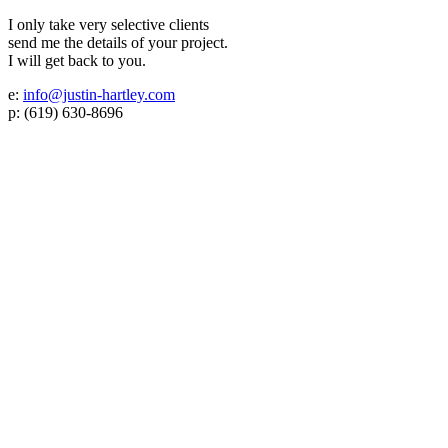
I only take very selective clients
send me the details of your project.
I will get back to you.
e:
info@justin-hartley.com
p: (619) 630-8696